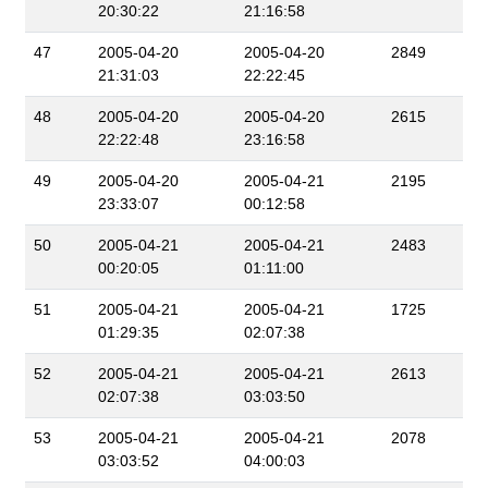
20:30:22
21:16:58
47
2005-04-20
2005-04-20
2849
21:31:03
22:22:45
48
2005-04-20
2005-04-20
2615
22:22:48
23:16:58
49
2005-04-20
2005-04-21
2195
23:33:07
00:12:58
50
2005-04-21
2005-04-21
2483
00:20:05
01:11:00
51
2005-04-21
2005-04-21
1725
01:29:35
02:07:38
52
2005-04-21
2005-04-21
2613
02:07:38
03:03:50
53
2005-04-21
2005-04-21
2078
03:03:52
04:00:03