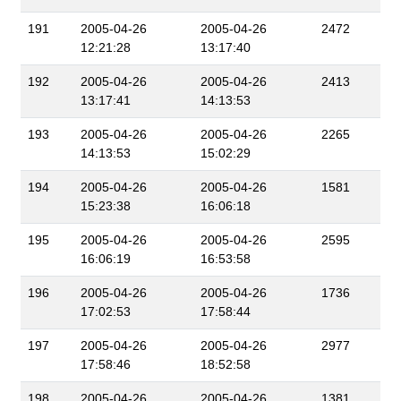
191
2005-04-26
2005-04-26
2472
12:21:28
13:17:40
192
2005-04-26
2005-04-26
2413
13:17:41
14:13:53
193
2005-04-26
2005-04-26
2265
14:13:53
15:02:29
194
2005-04-26
2005-04-26
1581
15:23:38
16:06:18
195
2005-04-26
2005-04-26
2595
16:06:19
16:53:58
196
2005-04-26
2005-04-26
1736
17:02:53
17:58:44
197
2005-04-26
2005-04-26
2977
17:58:46
18:52:58
198
2005-04-26
2005-04-26
1381