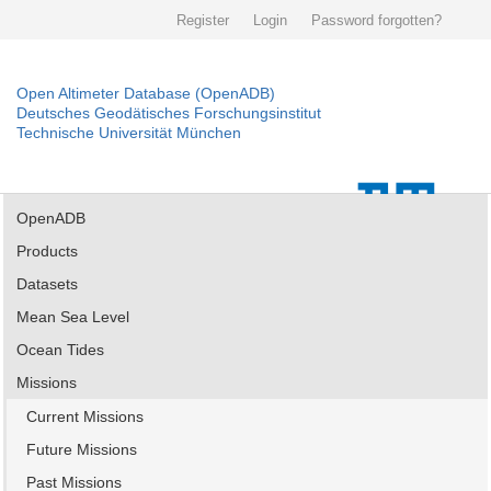
Register
Login
Password forgotten?
Open Altimeter Database (OpenADB)
Deutsches Geodätisches Forschungsinstitut
Technische Universität München
OpenADB
Products
Datasets
Mean Sea Level
Ocean Tides
Missions
Current Missions
Future Missions
Past Missions