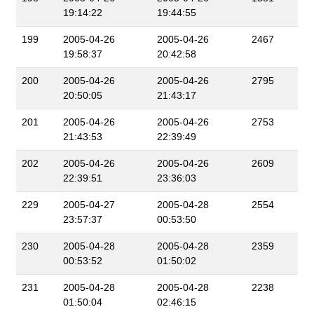
19:14:22
19:44:55
199
2005-04-26
2005-04-26
2467
19:58:37
20:42:58
200
2005-04-26
2005-04-26
2795
20:50:05
21:43:17
201
2005-04-26
2005-04-26
2753
21:43:53
22:39:49
202
2005-04-26
2005-04-26
2609
22:39:51
23:36:03
229
2005-04-27
2005-04-28
2554
23:57:37
00:53:50
230
2005-04-28
2005-04-28
2359
00:53:52
01:50:02
231
2005-04-28
2005-04-28
2238
01:50:04
02:46:15