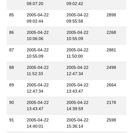
08:07:20
09:02:42
85
2005-04-22
2005-04-22
2898
09:02:44
09:55:58
86
2005-04-22
2005-04-22
2268
10:06:06
10:55:09
87
2005-04-22
2005-04-22
2881
10:55:09
11:50:00
88
2005-04-22
2005-04-22
2498
11:52:33
12:47:34
89
2005-04-22
2005-04-22
2664
12:47:34
13:43:47
90
2005-04-22
2005-04-22
2178
13:43:47
14:39:59
91
2005-04-22
2005-04-22
2598
14:40:01
15:36:14