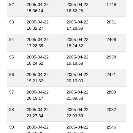
92
2005-04-22
2005-04-22
1749
15:36:14
16:32:25
93
2005-04-22
2005-04-22
2631
16:32:27
17:28:39
94
2005-04-22
2005-04-22
2408
17:28:39
18:24:52
95
2005-04-22
2005-04-22
2938
18:24:52
19:18:59
96
2005-04-22
2005-04-22
2421
19:21:32
20:10:00
97
2005-04-22
2005-04-22
2808
20:19:17
21:09:58
98
2005-04-22
2005-04-22
2032
21:27:34
22:03:59
99
2005-04-22
2005-04-22
2546