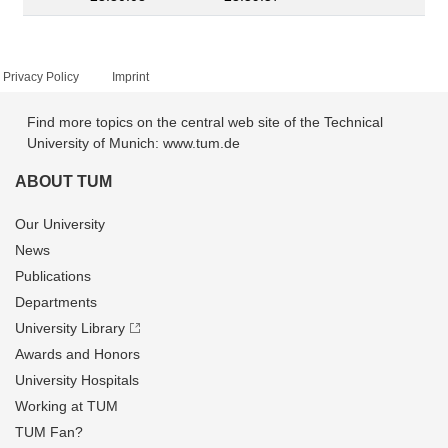
Privacy Policy
Imprint
Find more topics on the central web site of the Technical
University of Munich: www.tum.de
ABOUT TUM
Our University
News
Publications
Departments
University Library
Awards and Honors
University Hospitals
Working at TUM
TUM Fan?