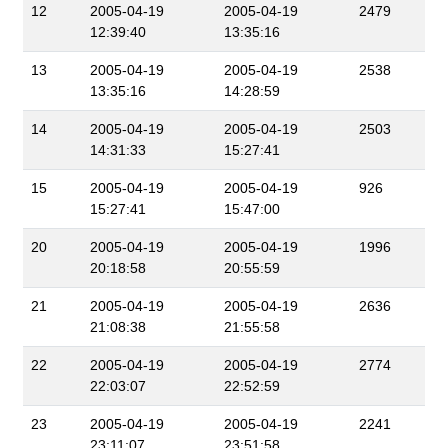
12
2005-04-19
2005-04-19
2479
12:39:40
13:35:16
13
2005-04-19
2005-04-19
2538
13:35:16
14:28:59
14
2005-04-19
2005-04-19
2503
14:31:33
15:27:41
15
2005-04-19
2005-04-19
926
15:27:41
15:47:00
20
2005-04-19
2005-04-19
1996
20:18:58
20:55:59
21
2005-04-19
2005-04-19
2636
21:08:38
21:55:58
22
2005-04-19
2005-04-19
2774
22:03:07
22:52:59
23
2005-04-19
2005-04-19
2241
23:11:07
23:51:58