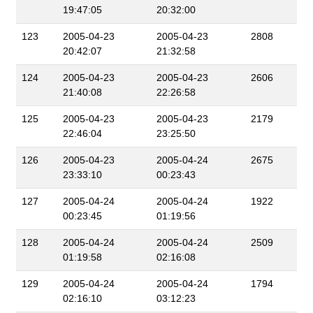
19:47:05
20:32:00
123
2005-04-23
2005-04-23
2808
20:42:07
21:32:58
124
2005-04-23
2005-04-23
2606
21:40:08
22:26:58
125
2005-04-23
2005-04-23
2179
22:46:04
23:25:50
126
2005-04-23
2005-04-24
2675
23:33:10
00:23:43
127
2005-04-24
2005-04-24
1922
00:23:45
01:19:56
128
2005-04-24
2005-04-24
2509
01:19:58
02:16:08
129
2005-04-24
2005-04-24
1794
02:16:10
03:12:23