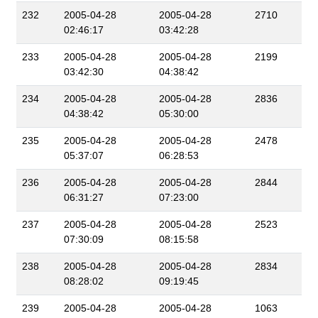
232
2005-04-28
2005-04-28
2710
02:46:17
03:42:28
233
2005-04-28
2005-04-28
2199
03:42:30
04:38:42
234
2005-04-28
2005-04-28
2836
04:38:42
05:30:00
235
2005-04-28
2005-04-28
2478
05:37:07
06:28:53
236
2005-04-28
2005-04-28
2844
06:31:27
07:23:00
237
2005-04-28
2005-04-28
2523
07:30:09
08:15:58
238
2005-04-28
2005-04-28
2834
08:28:02
09:19:45
239
2005-04-28
2005-04-28
1063