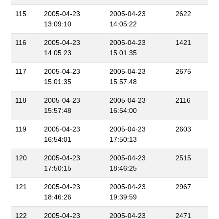
115
2005-04-23
2005-04-23
2622
13:09:10
14:05:22
116
2005-04-23
2005-04-23
1421
14:05:23
15:01:35
117
2005-04-23
2005-04-23
2675
15:01:35
15:57:48
118
2005-04-23
2005-04-23
2116
15:57:48
16:54:00
119
2005-04-23
2005-04-23
2603
16:54:01
17:50:13
120
2005-04-23
2005-04-23
2515
17:50:15
18:46:25
121
2005-04-23
2005-04-23
2967
18:46:26
19:39:59
122
2005-04-23
2005-04-23
2471