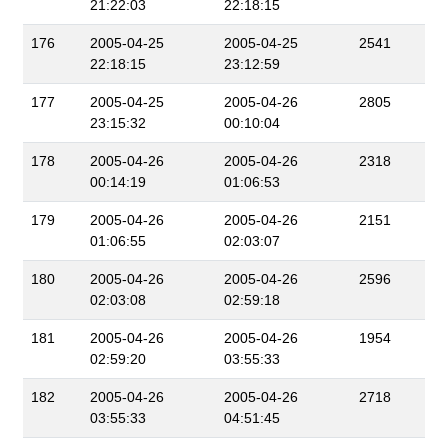
21:22:03
22:18:15
176
2005-04-25
2005-04-25
2541
22:18:15
23:12:59
177
2005-04-25
2005-04-26
2805
23:15:32
00:10:04
178
2005-04-26
2005-04-26
2318
00:14:19
01:06:53
179
2005-04-26
2005-04-26
2151
01:06:55
02:03:07
180
2005-04-26
2005-04-26
2596
02:03:08
02:59:18
181
2005-04-26
2005-04-26
1954
02:59:20
03:55:33
182
2005-04-26
2005-04-26
2718
03:55:33
04:51:45