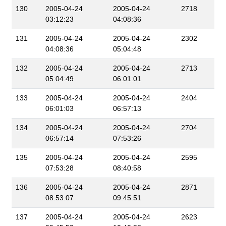
130
2005-04-24
2005-04-24
2718
03:12:23
04:08:36
131
2005-04-24
2005-04-24
2302
04:08:36
05:04:48
132
2005-04-24
2005-04-24
2713
05:04:49
06:01:01
133
2005-04-24
2005-04-24
2404
06:01:03
06:57:13
134
2005-04-24
2005-04-24
2704
06:57:14
07:53:26
135
2005-04-24
2005-04-24
2595
07:53:28
08:40:58
136
2005-04-24
2005-04-24
2871
08:53:07
09:45:51
137
2005-04-24
2005-04-24
2623