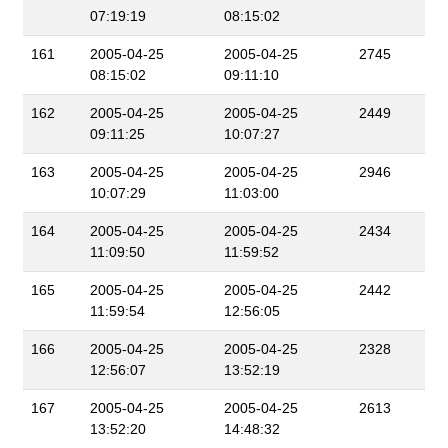
07:19:19
08:15:02
161
2005-04-25
2005-04-25
2745
08:15:02
09:11:10
162
2005-04-25
2005-04-25
2449
09:11:25
10:07:27
163
2005-04-25
2005-04-25
2946
10:07:29
11:03:00
164
2005-04-25
2005-04-25
2434
11:09:50
11:59:52
165
2005-04-25
2005-04-25
2442
11:59:54
12:56:05
166
2005-04-25
2005-04-25
2328
12:56:07
13:52:19
167
2005-04-25
2005-04-25
2613
13:52:20
14:48:32