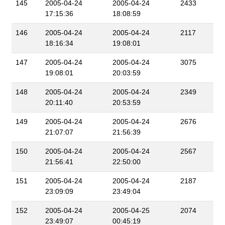
145
2005-04-24
2005-04-24
2433
17:15:36
18:08:59
146
2005-04-24
2005-04-24
2117
18:16:34
19:08:01
147
2005-04-24
2005-04-24
3075
19:08:01
20:03:59
148
2005-04-24
2005-04-24
2349
20:11:40
20:53:59
149
2005-04-24
2005-04-24
2676
21:07:07
21:56:39
150
2005-04-24
2005-04-24
2567
21:56:41
22:50:00
151
2005-04-24
2005-04-24
2187
23:09:09
23:49:04
152
2005-04-24
2005-04-25
2074
23:49:07
00:45:19