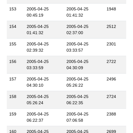
153
2005-04-25
2005-04-25
1948
00:45:19
01:41:32
154
2005-04-25
2005-04-25
2512
01:41:32
02:37:00
155
2005-04-25
2005-04-25
2301
02:39:32
03:33:57
156
2005-04-25
2005-04-25
2722
03:33:59
04:30:09
157
2005-04-25
2005-04-25
2496
04:30:10
05:26:22
158
2005-04-25
2005-04-25
2724
05:26:24
06:22:35
159
2005-04-25
2005-04-25
2388
06:22:37
07:06:58
160
2005-04-25
2005-04-25
2699