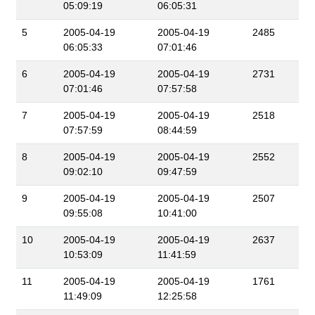
05:09:19
06:05:31
5
2005-04-19
2005-04-19
2485
06:05:33
07:01:46
6
2005-04-19
2005-04-19
2731
07:01:46
07:57:58
7
2005-04-19
2005-04-19
2518
07:57:59
08:44:59
8
2005-04-19
2005-04-19
2552
09:02:10
09:47:59
9
2005-04-19
2005-04-19
2507
09:55:08
10:41:00
10
2005-04-19
2005-04-19
2637
10:53:09
11:41:59
11
2005-04-19
2005-04-19
1761
11:49:09
12:25:58