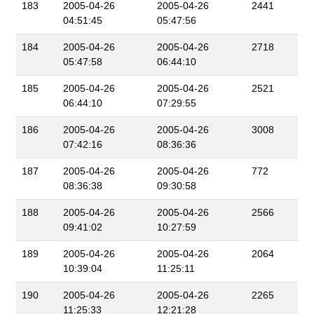
183
2005-04-26
2005-04-26
2441
04:51:45
05:47:56
184
2005-04-26
2005-04-26
2718
05:47:58
06:44:10
185
2005-04-26
2005-04-26
2521
06:44:10
07:29:55
186
2005-04-26
2005-04-26
3008
07:42:16
08:36:36
187
2005-04-26
2005-04-26
772
08:36:38
09:30:58
188
2005-04-26
2005-04-26
2566
09:41:02
10:27:59
189
2005-04-26
2005-04-26
2064
10:39:04
11:25:11
190
2005-04-26
2005-04-26
2265
11:25:33
12:21:28