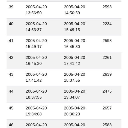
39
2005-04-20
2005-04-20
2593
13:56:50
14:50:59
40
2005-04-20
2005-04-20
2234
14:53:37
15:49:15
41
2005-04-20
2005-04-20
2598
15:49:17
16:45:30
42
2005-04-20
2005-04-20
2261
16:45:30
17:41:42
43
2005-04-20
2005-04-20
2639
17:41:42
18:37:55
44
2005-04-20
2005-04-20
2475
18:37:55
19:34:07
45
2005-04-20
2005-04-20
2657
19:34:08
20:30:20
46
2005-04-20
2005-04-20
2583