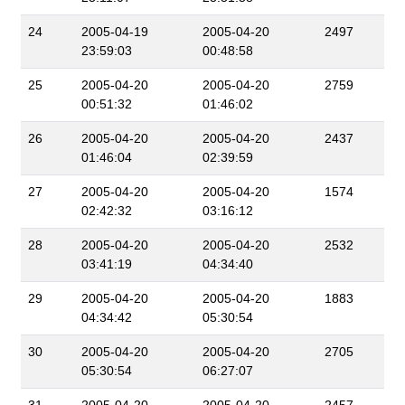
24
2005-04-19
2005-04-20
2497
23:59:03
00:48:58
25
2005-04-20
2005-04-20
2759
00:51:32
01:46:02
26
2005-04-20
2005-04-20
2437
01:46:04
02:39:59
27
2005-04-20
2005-04-20
1574
02:42:32
03:16:12
28
2005-04-20
2005-04-20
2532
03:41:19
04:34:40
29
2005-04-20
2005-04-20
1883
04:34:42
05:30:54
30
2005-04-20
2005-04-20
2705
05:30:54
06:27:07