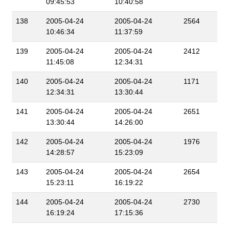
09:45:53
10:40:58
138
2005-04-24
2005-04-24
2564
10:46:34
11:37:59
139
2005-04-24
2005-04-24
2412
11:45:08
12:34:31
140
2005-04-24
2005-04-24
1171
12:34:31
13:30:44
141
2005-04-24
2005-04-24
2651
13:30:44
14:26:00
142
2005-04-24
2005-04-24
1976
14:28:57
15:23:09
143
2005-04-24
2005-04-24
2654
15:23:11
16:19:22
144
2005-04-24
2005-04-24
2730
16:19:24
17:15:36