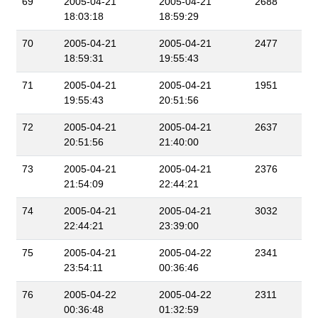
69
2005-04-21
2005-04-21
2688
18:03:18
18:59:29
70
2005-04-21
2005-04-21
2477
18:59:31
19:55:43
71
2005-04-21
2005-04-21
1951
19:55:43
20:51:56
72
2005-04-21
2005-04-21
2637
20:51:56
21:40:00
73
2005-04-21
2005-04-21
2376
21:54:09
22:44:21
74
2005-04-21
2005-04-21
3032
22:44:21
23:39:00
75
2005-04-21
2005-04-22
2341
23:54:11
00:36:46
76
2005-04-22
2005-04-22
2311
00:36:48
01:32:59