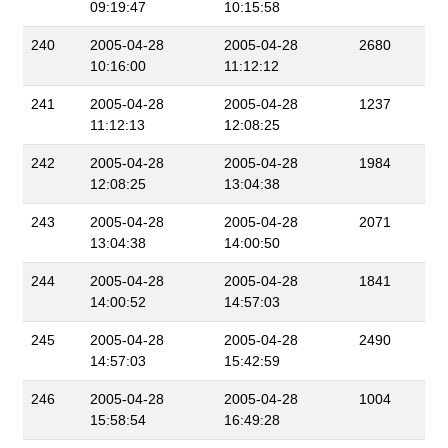
09:19:47
10:15:58
240
2005-04-28
2005-04-28
2680
10:16:00
11:12:12
241
2005-04-28
2005-04-28
1237
11:12:13
12:08:25
242
2005-04-28
2005-04-28
1984
12:08:25
13:04:38
243
2005-04-28
2005-04-28
2071
13:04:38
14:00:50
244
2005-04-28
2005-04-28
1841
14:00:52
14:57:03
245
2005-04-28
2005-04-28
2490
14:57:03
15:42:59
246
2005-04-28
2005-04-28
1004
15:58:54
16:49:28