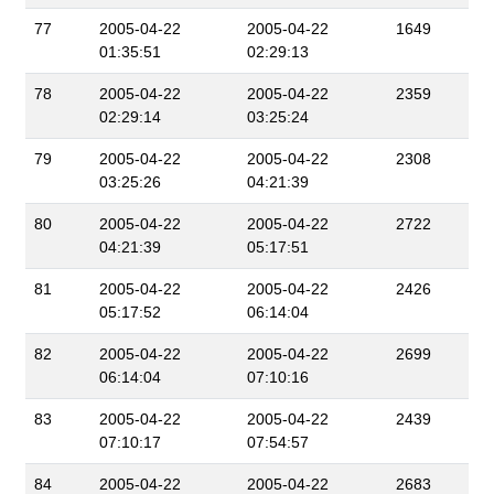
77
2005-04-22
2005-04-22
1649
01:35:51
02:29:13
78
2005-04-22
2005-04-22
2359
02:29:14
03:25:24
79
2005-04-22
2005-04-22
2308
03:25:26
04:21:39
80
2005-04-22
2005-04-22
2722
04:21:39
05:17:51
81
2005-04-22
2005-04-22
2426
05:17:52
06:14:04
82
2005-04-22
2005-04-22
2699
06:14:04
07:10:16
83
2005-04-22
2005-04-22
2439
07:10:17
07:54:57
84
2005-04-22
2005-04-22
2683