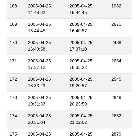
168
2005-04-25
2005-04-25
1982
14:48:32
15:44:45
169
2005-04-25
2005-04-25
2671
15:44:45
16:40:57
170
2005-04-25
2005-04-25
2488
16:40:58
17:37:10
171
2005-04-25
2005-04-25
2654
17:37:12
18:33:22
172
2005-04-25
2005-04-25
2545
18:33:23
19:20:57
173
2005-04-25
2005-04-25
2848
19:31:33
20:23:59
174
2005-04-25
2005-04-25
2652
20:31:04
21:22:02
175
2005-04-25
2005-04-25
2879