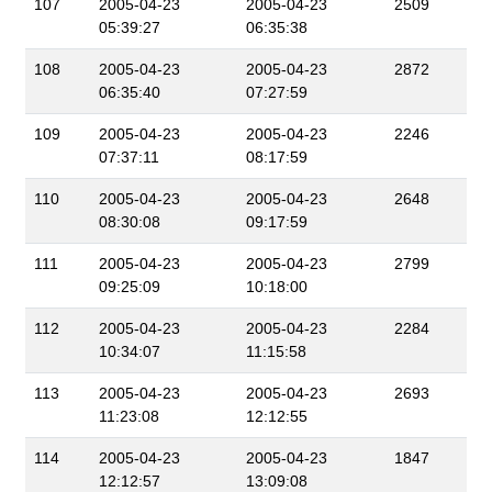
107
2005-04-23
2005-04-23
2509
05:39:27
06:35:38
108
2005-04-23
2005-04-23
2872
06:35:40
07:27:59
109
2005-04-23
2005-04-23
2246
07:37:11
08:17:59
110
2005-04-23
2005-04-23
2648
08:30:08
09:17:59
111
2005-04-23
2005-04-23
2799
09:25:09
10:18:00
112
2005-04-23
2005-04-23
2284
10:34:07
11:15:58
113
2005-04-23
2005-04-23
2693
11:23:08
12:12:55
114
2005-04-23
2005-04-23
1847
12:12:57
13:09:08