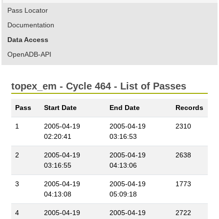
Pass Locator
Documentation
Data Access
OpenADB-API
topex_em - Cycle 464 - List of Passes
Pass
Start Date
End Date
Records
1
2005-04-19
2005-04-19
2310
02:20:41
03:16:53
2
2005-04-19
2005-04-19
2638
03:16:55
04:13:06
3
2005-04-19
2005-04-19
1773
04:13:08
05:09:18
4
2005-04-19
2005-04-19
2722