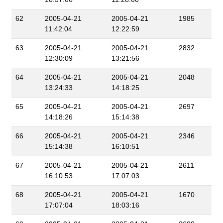
62
2005-04-21
2005-04-21
1985
11:42:04
12:22:59
63
2005-04-21
2005-04-21
2832
12:30:09
13:21:56
64
2005-04-21
2005-04-21
2048
13:24:33
14:18:25
65
2005-04-21
2005-04-21
2697
14:18:26
15:14:38
66
2005-04-21
2005-04-21
2346
15:14:38
16:10:51
67
2005-04-21
2005-04-21
2611
16:10:53
17:07:03
68
2005-04-21
2005-04-21
1670
17:07:04
18:03:16