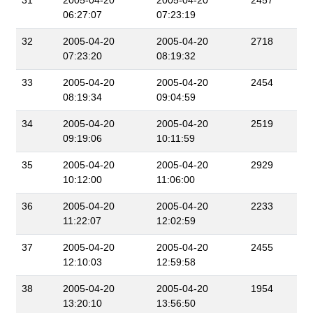
31
2005-04-20
2005-04-20
2457
06:27:07
07:23:19
32
2005-04-20
2005-04-20
2718
07:23:20
08:19:32
33
2005-04-20
2005-04-20
2454
08:19:34
09:04:59
34
2005-04-20
2005-04-20
2519
09:19:06
10:11:59
35
2005-04-20
2005-04-20
2929
10:12:00
11:06:00
36
2005-04-20
2005-04-20
2233
11:22:07
12:02:59
37
2005-04-20
2005-04-20
2455
12:10:03
12:59:58
38
2005-04-20
2005-04-20
1954
13:20:10
13:56:50