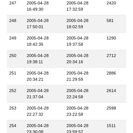
247
2005-04-28
2005-04-28
2420
16:49:30
17:32:59
248
2005-04-28
2005-04-28
581
17:50:01
18:02:59
249
2005-04-28
2005-04-28
1290
18:42:35
19:37:58
250
2005-04-28
2005-04-28
2712
19:38:11
20:34:16
251
2005-04-28
2005-04-28
2886
20:34:21
21:29:59
252
2005-04-28
2005-04-28
2614
21:37:04
22:24:58
253
2005-04-28
2005-04-28
2598
22:27:32
23:22:58
254
2005-04-28
2005-04-28
1511
23:30:08
23:59:57