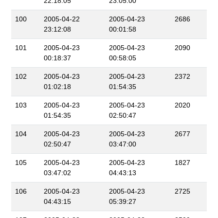
22:18:05
23:05:00
100
2005-04-22
2005-04-23
2686
23:12:08
00:01:58
101
2005-04-23
2005-04-23
2090
00:18:37
00:58:05
102
2005-04-23
2005-04-23
2372
01:02:18
01:54:35
103
2005-04-23
2005-04-23
2020
01:54:35
02:50:47
104
2005-04-23
2005-04-23
2677
02:50:47
03:47:00
105
2005-04-23
2005-04-23
1827
03:47:02
04:43:13
106
2005-04-23
2005-04-23
2725
04:43:15
05:39:27