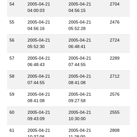
54
2005-04-21
2005-04-21
2704
04:00:03
04:56:15
55
2005-04-21
2005-04-21
2476
04:56:16
05:52:28
56
2005-04-21
2005-04-21
2724
05:52:30
06:48:41
57
2005-04-21
2005-04-21
2289
06:48:43
07:44:55
58
2005-04-21
2005-04-21
2712
07:44:55
08:41:08
59
2005-04-21
2005-04-21
2576
08:41:08
09:27:58
60
2005-04-21
2005-04-21
2555
09:43:09
10:30:00
61
2005-04-21
2005-04-21
2808
10:37:06
11:28:00