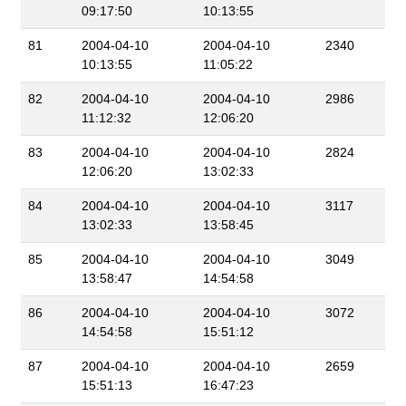
09:17:50
10:13:55
81
2004-04-10
2004-04-10
2340
10:13:55
11:05:22
82
2004-04-10
2004-04-10
2986
11:12:32
12:06:20
83
2004-04-10
2004-04-10
2824
12:06:20
13:02:33
84
2004-04-10
2004-04-10
3117
13:02:33
13:58:45
85
2004-04-10
2004-04-10
3049
13:58:47
14:54:58
86
2004-04-10
2004-04-10
3072
14:54:58
15:51:12
87
2004-04-10
2004-04-10
2659
15:51:13
16:47:23