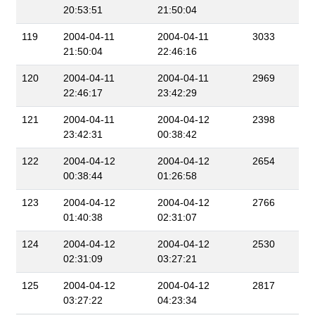
20:53:51
21:50:04
119
2004-04-11
2004-04-11
3033
21:50:04
22:46:16
120
2004-04-11
2004-04-11
2969
22:46:17
23:42:29
121
2004-04-11
2004-04-12
2398
23:42:31
00:38:42
122
2004-04-12
2004-04-12
2654
00:38:44
01:26:58
123
2004-04-12
2004-04-12
2766
01:40:38
02:31:07
124
2004-04-12
2004-04-12
2530
02:31:09
03:27:21
125
2004-04-12
2004-04-12
2817
03:27:22
04:23:34