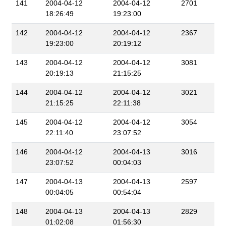
141
2004-04-12
2004-04-12
2701
18:26:49
19:23:00
142
2004-04-12
2004-04-12
2367
19:23:00
20:19:12
143
2004-04-12
2004-04-12
3081
20:19:13
21:15:25
144
2004-04-12
2004-04-12
3021
21:15:25
22:11:38
145
2004-04-12
2004-04-12
3054
22:11:40
23:07:52
146
2004-04-12
2004-04-13
3016
23:07:52
00:04:03
147
2004-04-13
2004-04-13
2597
00:04:05
00:54:04
148
2004-04-13
2004-04-13
2829
01:02:08
01:56:30