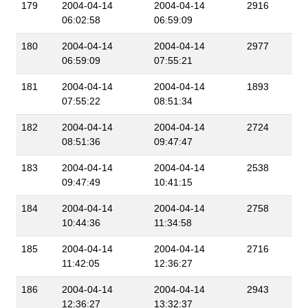
179
2004-04-14
2004-04-14
2916
06:02:58
06:59:09
180
2004-04-14
2004-04-14
2977
06:59:09
07:55:21
181
2004-04-14
2004-04-14
1893
07:55:22
08:51:34
182
2004-04-14
2004-04-14
2724
08:51:36
09:47:47
183
2004-04-14
2004-04-14
2538
09:47:49
10:41:15
184
2004-04-14
2004-04-14
2758
10:44:36
11:34:58
185
2004-04-14
2004-04-14
2716
11:42:05
12:36:27
186
2004-04-14
2004-04-14
2943
12:36:27
13:32:37