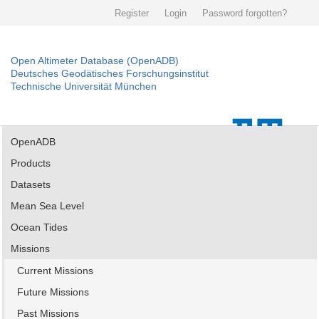
Register
Login
Password forgotten?
Open Altimeter Database (OpenADB)
Deutsches Geodätisches Forschungsinstitut
Technische Universität München
OpenADB
Products
Datasets
Mean Sea Level
Ocean Tides
Missions
Current Missions
Future Missions
Past Missions