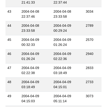
21:41:33
22:37:44
43
2004-04-08
2004-04-08
3034
22:37:46
23:33:58
44
2004-04-08
2004-04-09
2789
23:33:58
00:29:24
45
2004-04-09
2004-04-09
2570
00:32:33
01:26:24
46
2004-04-09
2004-04-09
2940
01:26:24
02:22:36
47
2004-04-09
2004-04-09
2833
02:22:38
03:18:49
48
2004-04-09
2004-04-09
2733
03:18:49
04:15:01
49
2004-04-09
2004-04-09
3073
04:15:03
05:11:14