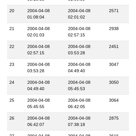
20
2004-04-08
2004-04-08
2571
01:08:04
02:01:02
21
2004-04-08
2004-04-08
2938
02:01:03
02:57:15
22
2004-04-08
2004-04-08
2451
02:57:15
03:53:28
23
2004-04-08
2004-04-08
3047
03:53:28
04:49:40
24
2004-04-08
2004-04-08
3050
04:49:40
05:45:53
25
2004-04-08
2004-04-08
3064
05:45:55
06:42:05
26
2004-04-08
2004-04-08
2875
06:42:07
07:38:18