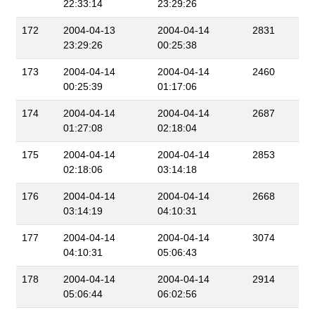
22:33:14
23:29:26
172
2004-04-13
2004-04-14
2831
23:29:26
00:25:38
173
2004-04-14
2004-04-14
2460
00:25:39
01:17:06
174
2004-04-14
2004-04-14
2687
01:27:08
02:18:04
175
2004-04-14
2004-04-14
2853
02:18:06
03:14:18
176
2004-04-14
2004-04-14
2668
03:14:19
04:10:31
177
2004-04-14
2004-04-14
3074
04:10:31
05:06:43
178
2004-04-14
2004-04-14
2914
05:06:44
06:02:56