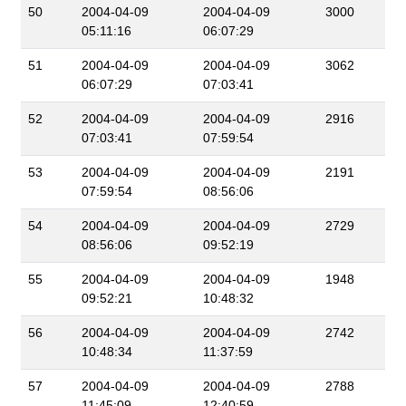
50
2004-04-09
2004-04-09
3000
05:11:16
06:07:29
51
2004-04-09
2004-04-09
3062
06:07:29
07:03:41
52
2004-04-09
2004-04-09
2916
07:03:41
07:59:54
53
2004-04-09
2004-04-09
2191
07:59:54
08:56:06
54
2004-04-09
2004-04-09
2729
08:56:06
09:52:19
55
2004-04-09
2004-04-09
1948
09:52:21
10:48:32
56
2004-04-09
2004-04-09
2742
10:48:34
11:37:59
57
2004-04-09
2004-04-09
2788
11:45:09
12:40:59