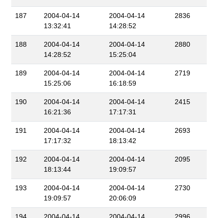
187
2004-04-14
2004-04-14
2836
13:32:41
14:28:52
188
2004-04-14
2004-04-14
2880
14:28:52
15:25:04
189
2004-04-14
2004-04-14
2719
15:25:06
16:18:59
190
2004-04-14
2004-04-14
2415
16:21:36
17:17:31
191
2004-04-14
2004-04-14
2693
17:17:32
18:13:42
192
2004-04-14
2004-04-14
2095
18:13:44
19:09:57
193
2004-04-14
2004-04-14
2730
19:09:57
20:06:09
194
2004-04-14
2004-04-14
2996