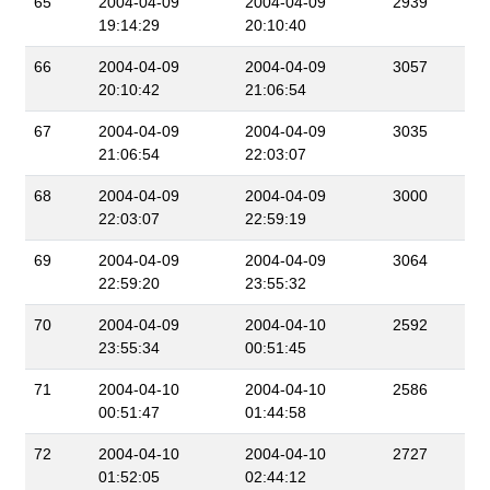
65
2004-04-09
2004-04-09
2939
19:14:29
20:10:40
66
2004-04-09
2004-04-09
3057
20:10:42
21:06:54
67
2004-04-09
2004-04-09
3035
21:06:54
22:03:07
68
2004-04-09
2004-04-09
3000
22:03:07
22:59:19
69
2004-04-09
2004-04-09
3064
22:59:20
23:55:32
70
2004-04-09
2004-04-10
2592
23:55:34
00:51:45
71
2004-04-10
2004-04-10
2586
00:51:47
01:44:58
72
2004-04-10
2004-04-10
2727
01:52:05
02:44:12