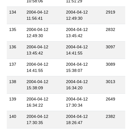
10:58:06
11:51:29
134
2004-04-12
2004-04-12
2919
11:56:41
12:49:30
135
2004-04-12
2004-04-12
2832
12:49:30
13:45:42
136
2004-04-12
2004-04-12
3097
13:45:42
14:41:55
137
2004-04-12
2004-04-12
3089
14:41:55
15:38:07
138
2004-04-12
2004-04-12
3013
15:38:09
16:34:20
139
2004-04-12
2004-04-12
2649
16:34:22
17:30:34
140
2004-04-12
2004-04-12
2382
17:30:35
18:26:47