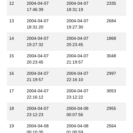
12
2004-04-07
2004-04-07
2335
17:46:39
18:31:19
13
2004-04-07
2004-04-07
2684
18:31:20
19:27:30
14
2004-04-07
2004-04-07
1868
19:27:32
20:23:45
15
2004-04-07
2004-04-07
3048
20:23:45
21:19:57
16
2004-04-07
2004-04-07
2997
21:19:57
22:16:10
17
2004-04-07
2004-04-07
3053
22:16:12
23:12:22
18
2004-04-07
2004-04-08
2955
23:12:23
00:07:56
19
2004-04-08
2004-04-08
2564
00:10:35
01:00:59