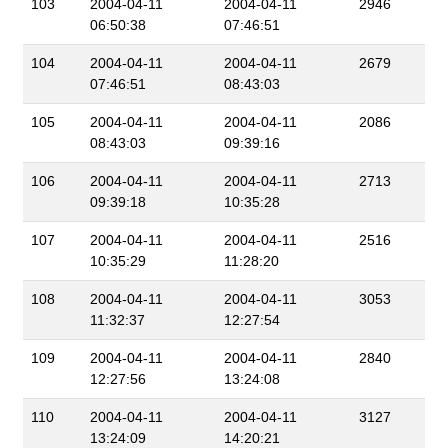
103
2004-04-11
2004-04-11
2946
06:50:38
07:46:51
104
2004-04-11
2004-04-11
2679
07:46:51
08:43:03
105
2004-04-11
2004-04-11
2086
08:43:03
09:39:16
106
2004-04-11
2004-04-11
2713
09:39:18
10:35:28
107
2004-04-11
2004-04-11
2516
10:35:29
11:28:20
108
2004-04-11
2004-04-11
3053
11:32:37
12:27:54
109
2004-04-11
2004-04-11
2840
12:27:56
13:24:08
110
2004-04-11
2004-04-11
3127
13:24:09
14:20:21