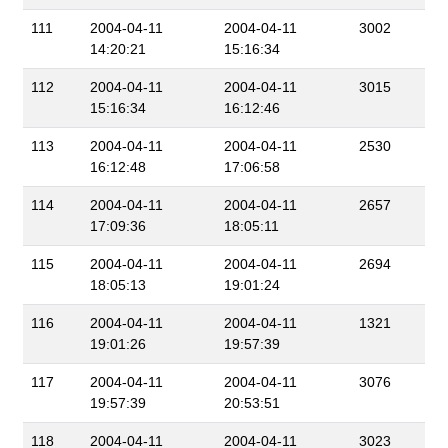
111
2004-04-11
2004-04-11
3002
14:20:21
15:16:34
112
2004-04-11
2004-04-11
3015
15:16:34
16:12:46
113
2004-04-11
2004-04-11
2530
16:12:48
17:06:58
114
2004-04-11
2004-04-11
2657
17:09:36
18:05:11
115
2004-04-11
2004-04-11
2694
18:05:13
19:01:24
116
2004-04-11
2004-04-11
1321
19:01:26
19:57:39
117
2004-04-11
2004-04-11
3076
19:57:39
20:53:51
118
2004-04-11
2004-04-11
3023