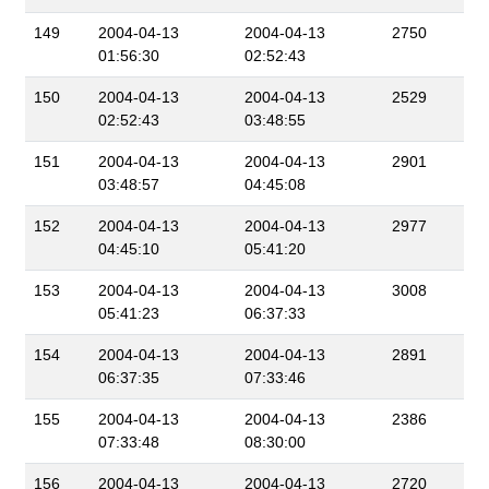
149
2004-04-13
2004-04-13
2750
01:56:30
02:52:43
150
2004-04-13
2004-04-13
2529
02:52:43
03:48:55
151
2004-04-13
2004-04-13
2901
03:48:57
04:45:08
152
2004-04-13
2004-04-13
2977
04:45:10
05:41:20
153
2004-04-13
2004-04-13
3008
05:41:23
06:37:33
154
2004-04-13
2004-04-13
2891
06:37:35
07:33:46
155
2004-04-13
2004-04-13
2386
07:33:48
08:30:00
156
2004-04-13
2004-04-13
2720