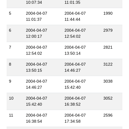
10:07:34
11:01:35
5
2004-04-07
2004-04-07
1990
11:01:37
11:44:44
6
2004-04-07
2004-04-07
2979
12:00:17
12:54:02
7
2004-04-07
2004-04-07
2821
12:54:02
13:50:14
8
2004-04-07
2004-04-07
3122
13:50:15
14:46:27
9
2004-04-07
2004-04-07
3038
14:46:27
15:42:40
10
2004-04-07
2004-04-07
3052
15:42:40
16:38:52
11
2004-04-07
2004-04-07
2596
16:38:54
17:34:58