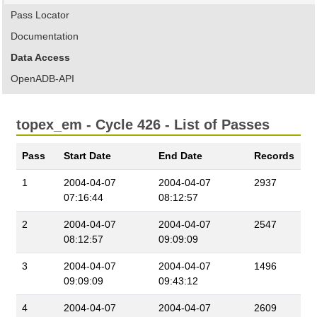
Pass Locator
Documentation
Data Access
OpenADB-API
topex_em - Cycle 426 - List of Passes
Pass
Start Date
End Date
Records
1
2004-04-07
2004-04-07
2937
07:16:44
08:12:57
2
2004-04-07
2004-04-07
2547
08:12:57
09:09:09
3
2004-04-07
2004-04-07
1496
09:09:09
09:43:12
4
2004-04-07
2004-04-07
2609