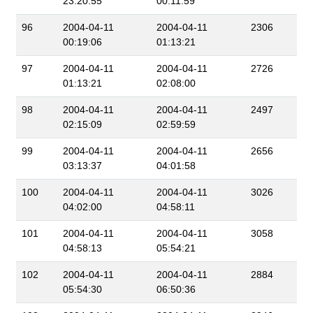
23:20:55
00:11:59
96
2004-04-11
2004-04-11
2306
00:19:06
01:13:21
97
2004-04-11
2004-04-11
2726
01:13:21
02:08:00
98
2004-04-11
2004-04-11
2497
02:15:09
02:59:59
99
2004-04-11
2004-04-11
2656
03:13:37
04:01:58
100
2004-04-11
2004-04-11
3026
04:02:00
04:58:11
101
2004-04-11
2004-04-11
3058
04:58:13
05:54:21
102
2004-04-11
2004-04-11
2884
05:54:30
06:50:36