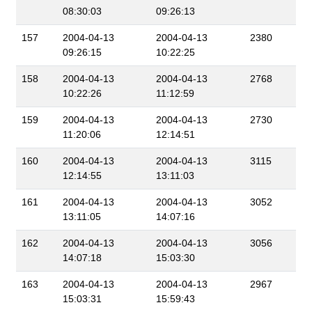
08:30:03
09:26:13
157
2004-04-13
2004-04-13
2380
09:26:15
10:22:25
158
2004-04-13
2004-04-13
2768
10:22:26
11:12:59
159
2004-04-13
2004-04-13
2730
11:20:06
12:14:51
160
2004-04-13
2004-04-13
3115
12:14:55
13:11:03
161
2004-04-13
2004-04-13
3052
13:11:05
14:07:16
162
2004-04-13
2004-04-13
3056
14:07:18
15:03:30
163
2004-04-13
2004-04-13
2967
15:03:31
15:59:43