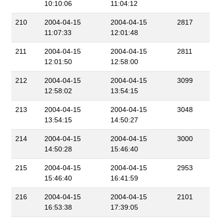
10:10:06
11:04:12
210
2004-04-15
2004-04-15
2817
11:07:33
12:01:48
211
2004-04-15
2004-04-15
2811
12:01:50
12:58:00
212
2004-04-15
2004-04-15
3099
12:58:02
13:54:15
213
2004-04-15
2004-04-15
3048
13:54:15
14:50:27
214
2004-04-15
2004-04-15
3000
14:50:28
15:46:40
215
2004-04-15
2004-04-15
2953
15:46:40
16:41:59
216
2004-04-15
2004-04-15
2101
16:53:38
17:39:05