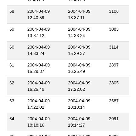
58
2004-04-09
2004-04-09
3106
12:40:59
13:37:11
59
2004-04-09
2004-04-09
3083
13:37:12
14:33:24
60
2004-04-09
2004-04-09
3114
14:33:24
15:29:37
61
2004-04-09
2004-04-09
2897
15:29:37
16:25:49
62
2004-04-09
2004-04-09
2805
16:25:49
17:22:02
63
2004-04-09
2004-04-09
2687
17:22:02
18:18:14
64
2004-04-09
2004-04-09
2091
18:18:16
19:14:27