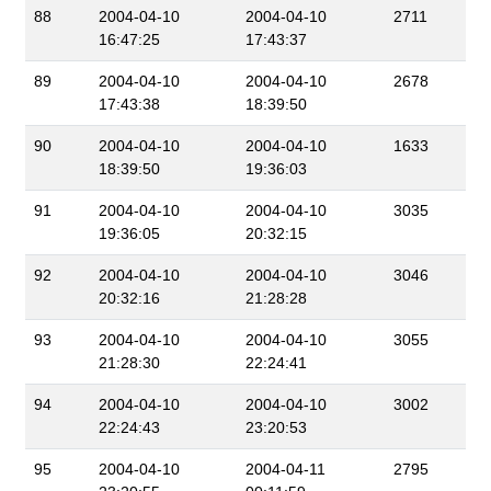
88
2004-04-10
2004-04-10
2711
16:47:25
17:43:37
89
2004-04-10
2004-04-10
2678
17:43:38
18:39:50
90
2004-04-10
2004-04-10
1633
18:39:50
19:36:03
91
2004-04-10
2004-04-10
3035
19:36:05
20:32:15
92
2004-04-10
2004-04-10
3046
20:32:16
21:28:28
93
2004-04-10
2004-04-10
3055
21:28:30
22:24:41
94
2004-04-10
2004-04-10
3002
22:24:43
23:20:53
95
2004-04-10
2004-04-11
2795