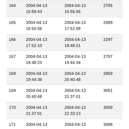
164
2004-04-13
2004-04-13
2705
15:59:43
16:55:56
165
2004-04-13
2004-04-13
2689
16:55:56
17:52:08
166
2004-04-13
2004-04-13
2297
17:52:10
18:48:21
167
2004-04-13
2004-04-13
2707
18:48:23
19:44:34
168
2004-04-13
2004-04-13
2859
19:44:36
20:40:48
169
2004-04-13
2004-04-13
3051
20:40:48
21:37:01
170
2004-04-13
2004-04-13
3009
21:37:01
22:33:13
171
2004-04-13
2004-04-13
3088