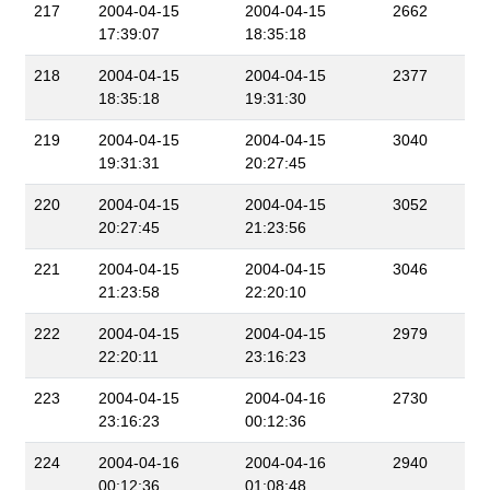
217
2004-04-15
2004-04-15
2662
17:39:07
18:35:18
218
2004-04-15
2004-04-15
2377
18:35:18
19:31:30
219
2004-04-15
2004-04-15
3040
19:31:31
20:27:45
220
2004-04-15
2004-04-15
3052
20:27:45
21:23:56
221
2004-04-15
2004-04-15
3046
21:23:58
22:20:10
222
2004-04-15
2004-04-15
2979
22:20:11
23:16:23
223
2004-04-15
2004-04-16
2730
23:16:23
00:12:36
224
2004-04-16
2004-04-16
2940
00:12:36
01:08:48