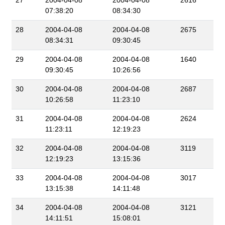
27
2004-04-08
2004-04-08
2616
07:38:20
08:34:30
28
2004-04-08
2004-04-08
2675
08:34:31
09:30:45
29
2004-04-08
2004-04-08
1640
09:30:45
10:26:56
30
2004-04-08
2004-04-08
2687
10:26:58
11:23:10
31
2004-04-08
2004-04-08
2624
11:23:11
12:19:23
32
2004-04-08
2004-04-08
3119
12:19:23
13:15:36
33
2004-04-08
2004-04-08
3017
13:15:38
14:11:48
34
2004-04-08
2004-04-08
3121
14:11:51
15:08:01