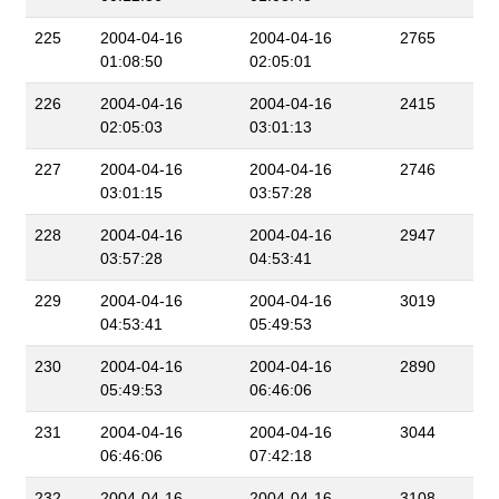
225
2004-04-16
2004-04-16
2765
01:08:50
02:05:01
226
2004-04-16
2004-04-16
2415
02:05:03
03:01:13
227
2004-04-16
2004-04-16
2746
03:01:15
03:57:28
228
2004-04-16
2004-04-16
2947
03:57:28
04:53:41
229
2004-04-16
2004-04-16
3019
04:53:41
05:49:53
230
2004-04-16
2004-04-16
2890
05:49:53
06:46:06
231
2004-04-16
2004-04-16
3044
06:46:06
07:42:18
232
2004-04-16
2004-04-16
3108