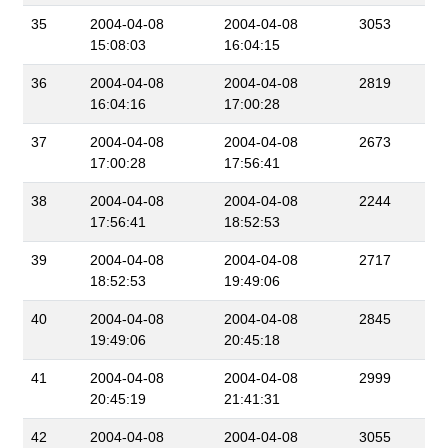
35
2004-04-08
2004-04-08
3053
15:08:03
16:04:15
36
2004-04-08
2004-04-08
2819
16:04:16
17:00:28
37
2004-04-08
2004-04-08
2673
17:00:28
17:56:41
38
2004-04-08
2004-04-08
2244
17:56:41
18:52:53
39
2004-04-08
2004-04-08
2717
18:52:53
19:49:06
40
2004-04-08
2004-04-08
2845
19:49:06
20:45:18
41
2004-04-08
2004-04-08
2999
20:45:19
21:41:31
42
2004-04-08
2004-04-08
3055