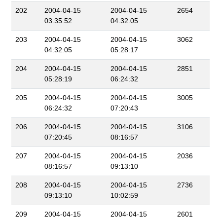
202
2004-04-15
2004-04-15
2654
03:35:52
04:32:05
203
2004-04-15
2004-04-15
3062
04:32:05
05:28:17
204
2004-04-15
2004-04-15
2851
05:28:19
06:24:32
205
2004-04-15
2004-04-15
3005
06:24:32
07:20:43
206
2004-04-15
2004-04-15
3106
07:20:45
08:16:57
207
2004-04-15
2004-04-15
2036
08:16:57
09:13:10
208
2004-04-15
2004-04-15
2736
09:13:10
10:02:59
209
2004-04-15
2004-04-15
2601