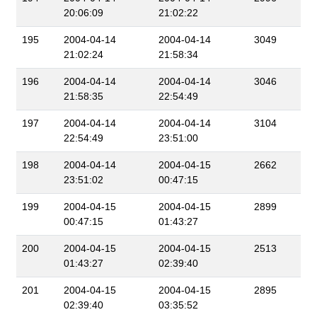
20:06:09
21:02:22
195
2004-04-14
2004-04-14
3049
21:02:24
21:58:34
196
2004-04-14
2004-04-14
3046
21:58:35
22:54:49
197
2004-04-14
2004-04-14
3104
22:54:49
23:51:00
198
2004-04-14
2004-04-15
2662
23:51:02
00:47:15
199
2004-04-15
2004-04-15
2899
00:47:15
01:43:27
200
2004-04-15
2004-04-15
2513
01:43:27
02:39:40
201
2004-04-15
2004-04-15
2895
02:39:40
03:35:52