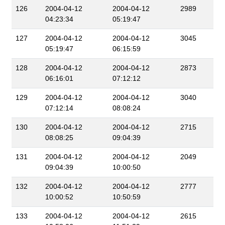
126
2004-04-12
2004-04-12
2989
04:23:34
05:19:47
127
2004-04-12
2004-04-12
3045
05:19:47
06:15:59
128
2004-04-12
2004-04-12
2873
06:16:01
07:12:12
129
2004-04-12
2004-04-12
3040
07:12:14
08:08:24
130
2004-04-12
2004-04-12
2715
08:08:25
09:04:39
131
2004-04-12
2004-04-12
2049
09:04:39
10:00:50
132
2004-04-12
2004-04-12
2777
10:00:52
10:50:59
133
2004-04-12
2004-04-12
2615