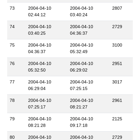
73
2004-04-10
2004-04-10
2807
02:44:12
03:40:24
74
2004-04-10
2004-04-10
2729
03:40:25
04:36:37
75
2004-04-10
2004-04-10
3100
04:36:37
05:32:49
76
2004-04-10
2004-04-10
2951
05:32:50
06:29:02
77
2004-04-10
2004-04-10
3017
06:29:04
07:25:15
78
2004-04-10
2004-04-10
2961
07:25:17
08:21:27
79
2004-04-10
2004-04-10
2125
08:21:28
09:17:18
80
2004-04-10
2004-04-10
2729