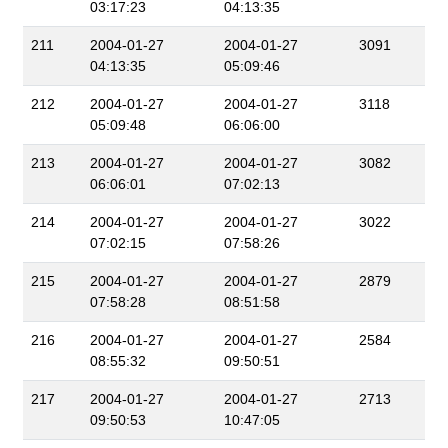
03:17:23
04:13:35
211
2004-01-27
2004-01-27
3091
04:13:35
05:09:46
212
2004-01-27
2004-01-27
3118
05:09:48
06:06:00
213
2004-01-27
2004-01-27
3082
06:06:01
07:02:13
214
2004-01-27
2004-01-27
3022
07:02:15
07:58:26
215
2004-01-27
2004-01-27
2879
07:58:28
08:51:58
216
2004-01-27
2004-01-27
2584
08:55:32
09:50:51
217
2004-01-27
2004-01-27
2713
09:50:53
10:47:05