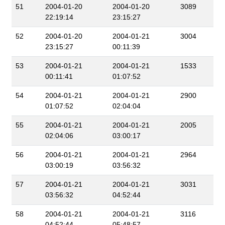
51
2004-01-20
2004-01-20
3089
22:19:14
23:15:27
52
2004-01-20
2004-01-21
3004
23:15:27
00:11:39
53
2004-01-21
2004-01-21
1533
00:11:41
01:07:52
54
2004-01-21
2004-01-21
2900
01:07:52
02:04:04
55
2004-01-21
2004-01-21
2005
02:04:06
03:00:17
56
2004-01-21
2004-01-21
2964
03:00:19
03:56:32
57
2004-01-21
2004-01-21
3031
03:56:32
04:52:44
58
2004-01-21
2004-01-21
3116
04:52:44
05:48:57