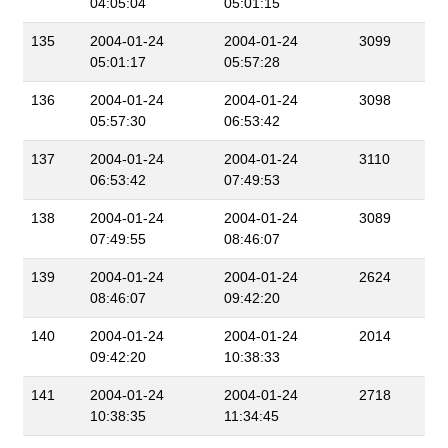
04:05:04
05:01:15
135
2004-01-24
2004-01-24
3099
05:01:17
05:57:28
136
2004-01-24
2004-01-24
3098
05:57:30
06:53:42
137
2004-01-24
2004-01-24
3110
06:53:42
07:49:53
138
2004-01-24
2004-01-24
3089
07:49:55
08:46:07
139
2004-01-24
2004-01-24
2624
08:46:07
09:42:20
140
2004-01-24
2004-01-24
2014
09:42:20
10:38:33
141
2004-01-24
2004-01-24
2718
10:38:35
11:34:45