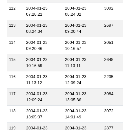
112
2004-01-23
2004-01-23
3092
07:28:21
08:24:32
113
2004-01-23
2004-01-23
2697
08:24:34
09:20:44
114
2004-01-23
2004-01-23
2051
09:20:46
10:16:57
115
2004-01-23
2004-01-23
2648
10:16:59
11:13:11
116
2004-01-23
2004-01-23
2235
11:13:12
12:09:24
117
2004-01-23
2004-01-23
3084
12:09:24
13:05:36
118
2004-01-23
2004-01-23
3072
13:05:37
14:01:49
119
2004-01-23
2004-01-23
2877