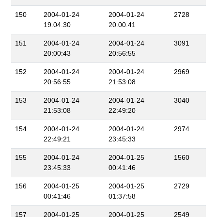
150
2004-01-24
2004-01-24
2728
19:04:30
20:00:41
151
2004-01-24
2004-01-24
3091
20:00:43
20:56:55
152
2004-01-24
2004-01-24
2969
20:56:55
21:53:08
153
2004-01-24
2004-01-24
3040
21:53:08
22:49:20
154
2004-01-24
2004-01-24
2974
22:49:21
23:45:33
155
2004-01-24
2004-01-25
1560
23:45:33
00:41:46
156
2004-01-25
2004-01-25
2729
00:41:46
01:37:58
157
2004-01-25
2004-01-25
2549