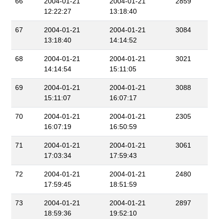
66
2004-01-21
2004-01-21
2859
12:22:27
13:18:40
67
2004-01-21
2004-01-21
3084
13:18:40
14:14:52
68
2004-01-21
2004-01-21
3021
14:14:54
15:11:05
69
2004-01-21
2004-01-21
3088
15:11:07
16:07:17
70
2004-01-21
2004-01-21
2305
16:07:19
16:50:59
71
2004-01-21
2004-01-21
3061
17:03:34
17:59:43
72
2004-01-21
2004-01-21
2480
17:59:45
18:51:59
73
2004-01-21
2004-01-21
2897
18:59:36
19:52:10