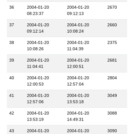
36
2004-01-20
2004-01-20
2670
08:23:37
09:12:13
37
2004-01-20
2004-01-20
2660
09:12:14
10:08:24
38
2004-01-20
2004-01-20
2375
10:08:26
11:04:39
39
2004-01-20
2004-01-20
2681
11:04:41
12:00:51
40
2004-01-20
2004-01-20
2804
12:00:53
12:57:04
41
2004-01-20
2004-01-20
3049
12:57:06
13:53:18
42
2004-01-20
2004-01-20
3088
13:53:19
14:49:31
43
2004-01-20
2004-01-20
3090