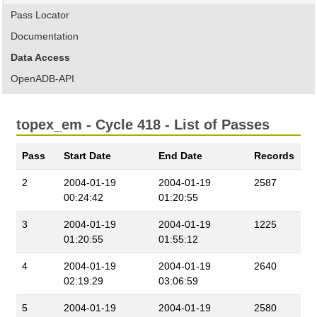
Pass Locator
Documentation
Data Access
OpenADB-API
topex_em - Cycle 418 - List of Passes
Pass
Start Date
End Date
Records
2
2004-01-19
2004-01-19
2587
00:24:42
01:20:55
3
2004-01-19
2004-01-19
1225
01:20:55
01:55:12
4
2004-01-19
2004-01-19
2640
02:19:29
03:06:59
5
2004-01-19
2004-01-19
2580