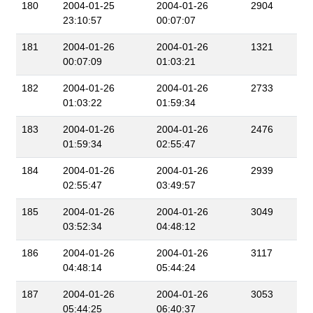
180
2004-01-25
2004-01-26
2904
23:10:57
00:07:07
181
2004-01-26
2004-01-26
1321
00:07:09
01:03:21
182
2004-01-26
2004-01-26
2733
01:03:22
01:59:34
183
2004-01-26
2004-01-26
2476
01:59:34
02:55:47
184
2004-01-26
2004-01-26
2939
02:55:47
03:49:57
185
2004-01-26
2004-01-26
3049
03:52:34
04:48:12
186
2004-01-26
2004-01-26
3117
04:48:14
05:44:24
187
2004-01-26
2004-01-26
3053
05:44:25
06:40:37