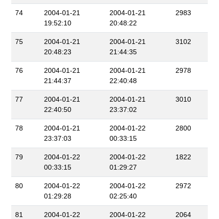
74
2004-01-21
2004-01-21
2983
19:52:10
20:48:22
75
2004-01-21
2004-01-21
3102
20:48:23
21:44:35
76
2004-01-21
2004-01-21
2978
21:44:37
22:40:48
77
2004-01-21
2004-01-21
3010
22:40:50
23:37:02
78
2004-01-21
2004-01-22
2800
23:37:03
00:33:15
79
2004-01-22
2004-01-22
1822
00:33:15
01:29:27
80
2004-01-22
2004-01-22
2972
01:29:28
02:25:40
81
2004-01-22
2004-01-22
2064