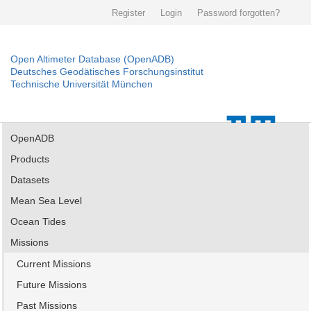
Register
Login
Password forgotten?
Open Altimeter Database (OpenADB)
Deutsches Geodätisches Forschungsinstitut
Technische Universität München
OpenADB
Products
Datasets
Mean Sea Level
Ocean Tides
Missions
Current Missions
Future Missions
Past Missions