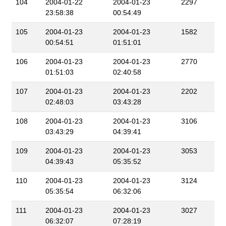
104
2004-01-22
2004-01-23
2297
23:58:38
00:54:49
105
2004-01-23
2004-01-23
1582
00:54:51
01:51:01
106
2004-01-23
2004-01-23
2770
01:51:03
02:40:58
107
2004-01-23
2004-01-23
2202
02:48:03
03:43:28
108
2004-01-23
2004-01-23
3106
03:43:29
04:39:41
109
2004-01-23
2004-01-23
3053
04:39:43
05:35:52
110
2004-01-23
2004-01-23
3124
05:35:54
06:32:06
111
2004-01-23
2004-01-23
3027
06:32:07
07:28:19