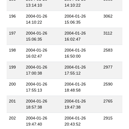
13:14:10
14:10:22
196
2004-01-26
2004-01-26
3062
14:10:22
15:06:35
197
2004-01-26
2004-01-26
3112
15:06:35
16:02:47
198
2004-01-26
2004-01-26
2583
16:02:47
16:50:00
199
2004-01-26
2004-01-26
2977
17:00:38
17:55:12
200
2004-01-26
2004-01-26
2590
17:55:13
18:48:58
201
2004-01-26
2004-01-26
2765
18:57:38
19:47:38
202
2004-01-26
2004-01-26
2915
19:47:40
20:43:52