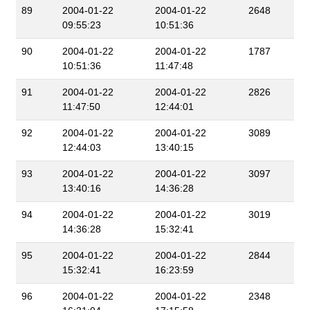
89
2004-01-22
2004-01-22
2648
09:55:23
10:51:36
90
2004-01-22
2004-01-22
1787
10:51:36
11:47:48
91
2004-01-22
2004-01-22
2826
11:47:50
12:44:01
92
2004-01-22
2004-01-22
3089
12:44:03
13:40:15
93
2004-01-22
2004-01-22
3097
13:40:16
14:36:28
94
2004-01-22
2004-01-22
3019
14:36:28
15:32:41
95
2004-01-22
2004-01-22
2844
15:32:41
16:23:59
96
2004-01-22
2004-01-22
2348