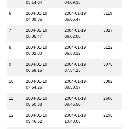
03:14:04
04:09:35
6
2004-01-19
2004-01-19
3119
04:09:35
05:05:47
7
2004-01-19
2004-01-19
3027
05:05:47
06:02:00
8
2004-01-19
2004-01-19
3122
06:02:00
06:58:12
9
2004-01-19
2004-01-19
3076
06:58:15
07:54:25
10
2004-01-19
2004-01-19
3082
07:54:25
08:50:37
11
2004-01-19
2004-01-19
2608
08:50:38
09:46:50
12
2004-01-19
2004-01-19
2196
09:46:52
10:43:03