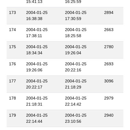
15:41:13
16:25:59
173
2004-01-25
2004-01-25
2894
16:38:38
17:30:59
174
2004-01-25
2004-01-25
2663
17:38:11
18:25:58
175
2004-01-25
2004-01-25
2780
18:34:34
19:26:04
176
2004-01-25
2004-01-25
2693
19:26:06
20:22:16
177
2004-01-25
2004-01-25
3096
20:22:17
21:18:29
178
2004-01-25
2004-01-25
2979
21:18:31
22:14:42
179
2004-01-25
2004-01-25
2940
22:14:44
23:10:56