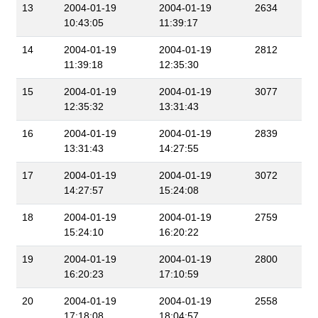
13
2004-01-19
2004-01-19
2634
10:43:05
11:39:17
14
2004-01-19
2004-01-19
2812
11:39:18
12:35:30
15
2004-01-19
2004-01-19
3077
12:35:32
13:31:43
16
2004-01-19
2004-01-19
2839
13:31:43
14:27:55
17
2004-01-19
2004-01-19
3072
14:27:57
15:24:08
18
2004-01-19
2004-01-19
2759
15:24:10
16:20:22
19
2004-01-19
2004-01-19
2800
16:20:23
17:10:59
20
2004-01-19
2004-01-19
2558
17:18:08
18:04:57