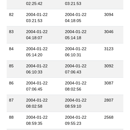
02:25:42
03:21:53
82
2004-01-22
2004-01-22
3094
03:21:53
04:18:05
83
2004-01-22
2004-01-22
3046
04:18:07
05:14:18
84
2004-01-22
2004-01-22
3123
05:14:20
06:10:31
85
2004-01-22
2004-01-22
3092
06:10:33
07:06:43
86
2004-01-22
2004-01-22
3087
07:06:45
08:02:56
87
2004-01-22
2004-01-22
2807
08:02:58
08:59:10
88
2004-01-22
2004-01-22
2568
08:59:35
09:55:23