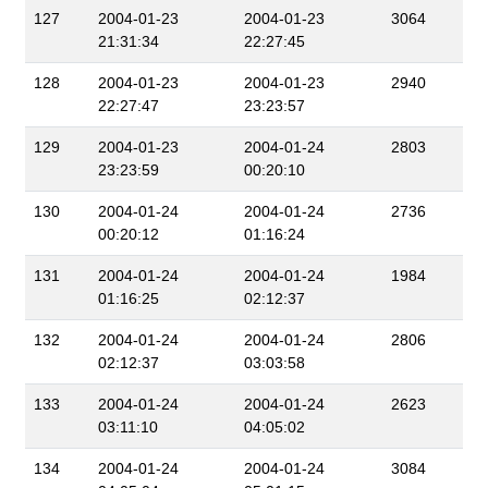
127
2004-01-23
2004-01-23
3064
21:31:34
22:27:45
128
2004-01-23
2004-01-23
2940
22:27:47
23:23:57
129
2004-01-23
2004-01-24
2803
23:23:59
00:20:10
130
2004-01-24
2004-01-24
2736
00:20:12
01:16:24
131
2004-01-24
2004-01-24
1984
01:16:25
02:12:37
132
2004-01-24
2004-01-24
2806
02:12:37
03:03:58
133
2004-01-24
2004-01-24
2623
03:11:10
04:05:02
134
2004-01-24
2004-01-24
3084