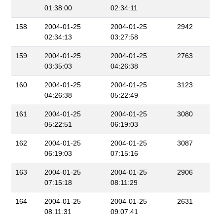
01:38:00
02:34:11
158
2004-01-25
2004-01-25
2942
02:34:13
03:27:58
159
2004-01-25
2004-01-25
2763
03:35:03
04:26:38
160
2004-01-25
2004-01-25
3123
04:26:38
05:22:49
161
2004-01-25
2004-01-25
3080
05:22:51
06:19:03
162
2004-01-25
2004-01-25
3087
06:19:03
07:15:16
163
2004-01-25
2004-01-25
2906
07:15:18
08:11:29
164
2004-01-25
2004-01-25
2631
08:11:31
09:07:41