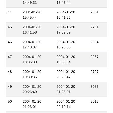
14:49:31
15:45:44
44
2004-01-20
2004-01-20
2601
15:45:44
16:41:56
45
2004-01-20
2004-01-20
2791
16:41:58
17:32:59
46
2004-01-20
2004-01-20
2694
17:40:07
18:28:58
47
2004-01-20
2004-01-20
2937
18:36:39
19:30:34
48
2004-01-20
2004-01-20
2727
19:30:36
20:26:47
49
2004-01-20
2004-01-20
3086
20:26:49
21:23:01
50
2004-01-20
2004-01-20
3015
21:23:01
22:19:14