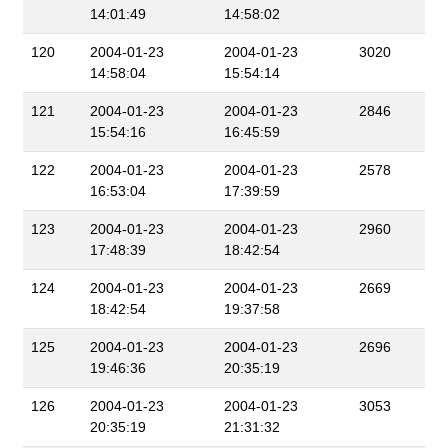
14:01:49
14:58:02
120
2004-01-23
2004-01-23
3020
14:58:04
15:54:14
121
2004-01-23
2004-01-23
2846
15:54:16
16:45:59
122
2004-01-23
2004-01-23
2578
16:53:04
17:39:59
123
2004-01-23
2004-01-23
2960
17:48:39
18:42:54
124
2004-01-23
2004-01-23
2669
18:42:54
19:37:58
125
2004-01-23
2004-01-23
2696
19:46:36
20:35:19
126
2004-01-23
2004-01-23
3053
20:35:19
21:31:32