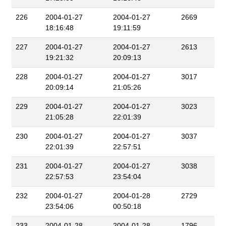
226
2004-01-27
2004-01-27
2669
18:16:48
19:11:59
227
2004-01-27
2004-01-27
2613
19:21:32
20:09:13
228
2004-01-27
2004-01-27
3017
20:09:14
21:05:26
229
2004-01-27
2004-01-27
3023
21:05:28
22:01:39
230
2004-01-27
2004-01-27
3037
22:01:39
22:57:51
231
2004-01-27
2004-01-27
3038
22:57:53
23:54:04
232
2004-01-27
2004-01-28
2729
23:54:06
00:50:18
233
2004-01-28
2004-01-28
1796