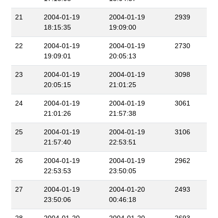
21
2004-01-19
2004-01-19
2939
18:15:35
19:09:00
22
2004-01-19
2004-01-19
2730
19:09:01
20:05:13
23
2004-01-19
2004-01-19
3098
20:05:15
21:01:25
24
2004-01-19
2004-01-19
3061
21:01:26
21:57:38
25
2004-01-19
2004-01-19
3106
21:57:40
22:53:51
26
2004-01-19
2004-01-19
2962
22:53:53
23:50:05
27
2004-01-19
2004-01-20
2493
23:50:06
00:46:18