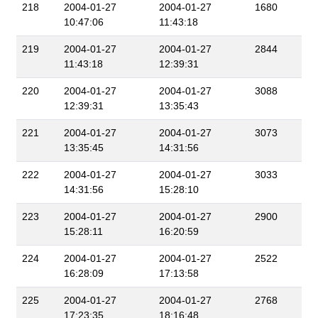
218
2004-01-27
2004-01-27
1680
10:47:06
11:43:18
219
2004-01-27
2004-01-27
2844
11:43:18
12:39:31
220
2004-01-27
2004-01-27
3088
12:39:31
13:35:43
221
2004-01-27
2004-01-27
3073
13:35:45
14:31:56
222
2004-01-27
2004-01-27
3033
14:31:56
15:28:10
223
2004-01-27
2004-01-27
2900
15:28:11
16:20:59
224
2004-01-27
2004-01-27
2522
16:28:09
17:13:58
225
2004-01-27
2004-01-27
2768
17:23:35
18:16:48