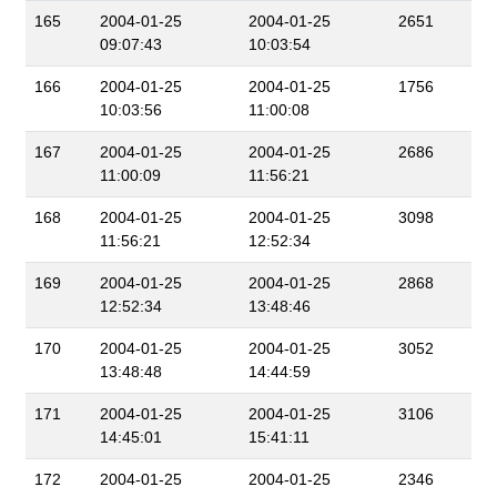
165
2004-01-25
2004-01-25
2651
09:07:43
10:03:54
166
2004-01-25
2004-01-25
1756
10:03:56
11:00:08
167
2004-01-25
2004-01-25
2686
11:00:09
11:56:21
168
2004-01-25
2004-01-25
3098
11:56:21
12:52:34
169
2004-01-25
2004-01-25
2868
12:52:34
13:48:46
170
2004-01-25
2004-01-25
3052
13:48:48
14:44:59
171
2004-01-25
2004-01-25
3106
14:45:01
15:41:11
172
2004-01-25
2004-01-25
2346