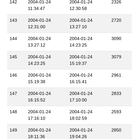
142
2004-01-24
2004-01-24
2326
11:34:47
12:30:58
143
2004-01-24
2004-01-24
2720
12:31:00
13:27:10
144
2004-01-24
2004-01-24
3090
13:27:12
14:23:25
145
2004-01-24
2004-01-24
3079
14:23:25
15:19:37
146
2004-01-24
2004-01-24
2961
15:19:38
16:15:41
147
2004-01-24
2004-01-24
2833
16:15:52
17:10:00
148
2004-01-24
2004-01-24
2593
17:16:10
18:02:59
149
2004-01-24
2004-01-24
2850
18:11:36
19:04:26