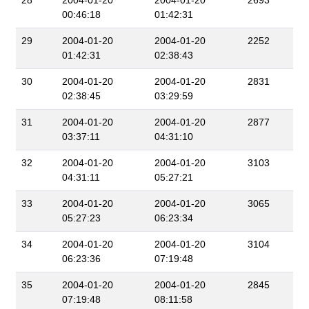
28
2004-01-20
2004-01-20
2693
00:46:18
01:42:31
29
2004-01-20
2004-01-20
2252
01:42:31
02:38:43
30
2004-01-20
2004-01-20
2831
02:38:45
03:29:59
31
2004-01-20
2004-01-20
2877
03:37:11
04:31:10
32
2004-01-20
2004-01-20
3103
04:31:11
05:27:21
33
2004-01-20
2004-01-20
3065
05:27:23
06:23:34
34
2004-01-20
2004-01-20
3104
06:23:36
07:19:48
35
2004-01-20
2004-01-20
2845
07:19:48
08:11:58