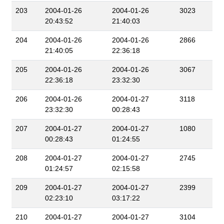
203
2004-01-26
2004-01-26
3023
20:43:52
21:40:03
204
2004-01-26
2004-01-26
2866
21:40:05
22:36:18
205
2004-01-26
2004-01-26
3067
22:36:18
23:32:30
206
2004-01-26
2004-01-27
3118
23:32:30
00:28:43
207
2004-01-27
2004-01-27
1080
00:28:43
01:24:55
208
2004-01-27
2004-01-27
2745
01:24:57
02:15:58
209
2004-01-27
2004-01-27
2399
02:23:10
03:17:22
210
2004-01-27
2004-01-27
3104