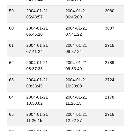
59
2004-01-21
2004-01-21
3080
05:48:57
06:45:09
60
2004-01-21
2004-01-21
3097
06:45:10
07:41:22
61
2004-01-21
2004-01-21
2915
07:41:24
08:37:34
62
2004-01-21
2004-01-21
2789
08:37:35
09:33:49
63
2004-01-21
2004-01-21
2724
09:33:49
10:30:00
64
2004-01-21
2004-01-21
2178
10:30:02
11:26:15
65
2004-01-21
2004-01-21
2915
11:26:15
12:22:27