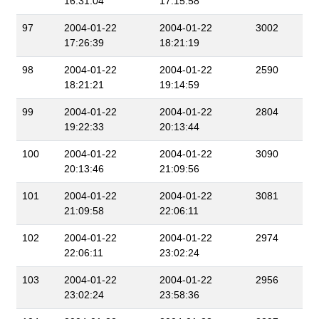
16:31:04
17:15:58
97
2004-01-22
2004-01-22
3002
17:26:39
18:21:19
98
2004-01-22
2004-01-22
2590
18:21:21
19:14:59
99
2004-01-22
2004-01-22
2804
19:22:33
20:13:44
100
2004-01-22
2004-01-22
3090
20:13:46
21:09:56
101
2004-01-22
2004-01-22
3081
21:09:58
22:06:11
102
2004-01-22
2004-01-22
2974
22:06:11
23:02:24
103
2004-01-22
2004-01-22
2956
23:02:24
23:58:36