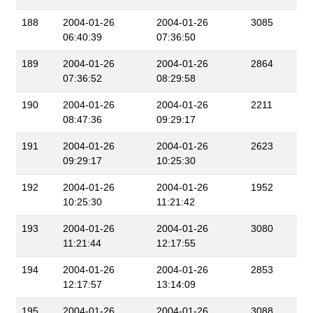
188
2004-01-26
2004-01-26
3085
06:40:39
07:36:50
189
2004-01-26
2004-01-26
2864
07:36:52
08:29:58
190
2004-01-26
2004-01-26
2211
08:47:36
09:29:17
191
2004-01-26
2004-01-26
2623
09:29:17
10:25:30
192
2004-01-26
2004-01-26
1952
10:25:30
11:21:42
193
2004-01-26
2004-01-26
3080
11:21:44
12:17:55
194
2004-01-26
2004-01-26
2853
12:17:57
13:14:09
195
2004-01-26
2004-01-26
3088