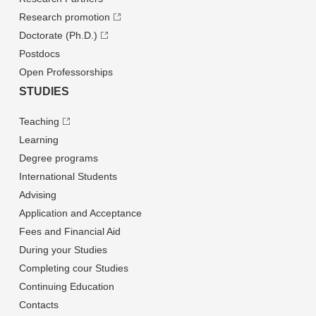
Research promotion
Doctorate (Ph.D.)
Postdocs
Open Professorships
STUDIES
Teaching
Learning
Degree programs
International Students
Advising
Application and Acceptance
Fees and Financial Aid
During your Studies
Completing cour Studies
Continuing Education
Contacts