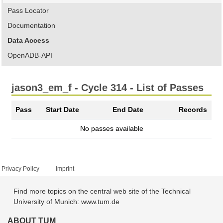
Pass Locator
Documentation
Data Access
OpenADB-API
jason3_em_f - Cycle 314 - List of Passes
Pass
Start Date
End Date
Records
No passes available
Privacy Policy
Imprint
Find more topics on the central web site of the Technical
University of Munich: www.tum.de
ABOUT TUM