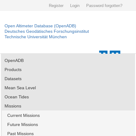
Register
Login
Password forgotten?
Open Altimeter Database (OpenADB)
Deutsches Geodätisches Forschungsinstitut
Technische Universität München
OpenADB
Products
Datasets
Mean Sea Level
Ocean Tides
Missions
Current Missions
Future Missions
Past Missions