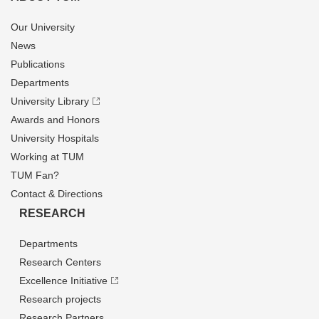
Our University
News
Publications
Departments
University Library
Awards and Honors
University Hospitals
Working at TUM
TUM Fan?
Contact & Directions
RESEARCH
Departments
Research Centers
Excellence Initiative
Research projects
Research Partners