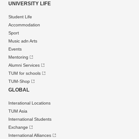
UNIVERSITY LIFE
Student Life
Accommodation
Sport
Music adn Arts
Events
Mentoring
Alumni Services
TUM for schools
TUM-Shop
GLOBAL
Interational Locations
TUM Asia
International Students
Exchange
International Alliances