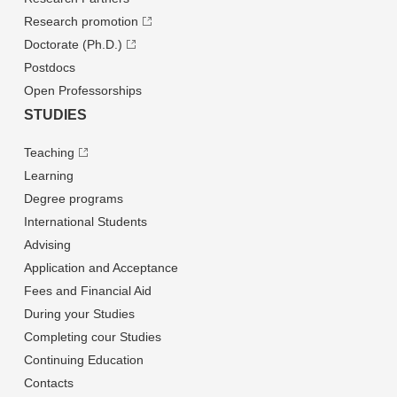
Research promotion
Doctorate (Ph.D.)
Postdocs
Open Professorships
STUDIES
Teaching
Learning
Degree programs
International Students
Advising
Application and Acceptance
Fees and Financial Aid
During your Studies
Completing cour Studies
Continuing Education
Contacts