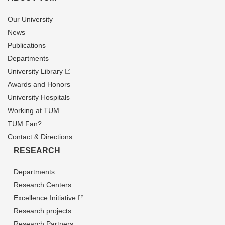
Our University
News
Publications
Departments
University Library
Awards and Honors
University Hospitals
Working at TUM
TUM Fan?
Contact & Directions
RESEARCH
Departments
Research Centers
Excellence Initiative
Research projects
Research Partners