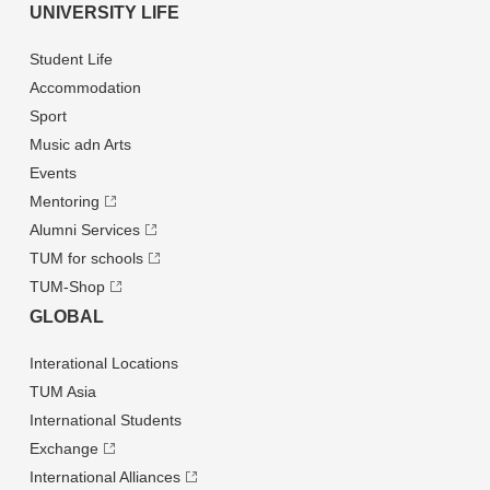
UNIVERSITY LIFE
Student Life
Accommodation
Sport
Music adn Arts
Events
Mentoring
Alumni Services
TUM for schools
TUM-Shop
GLOBAL
Interational Locations
TUM Asia
International Students
Exchange
International Alliances