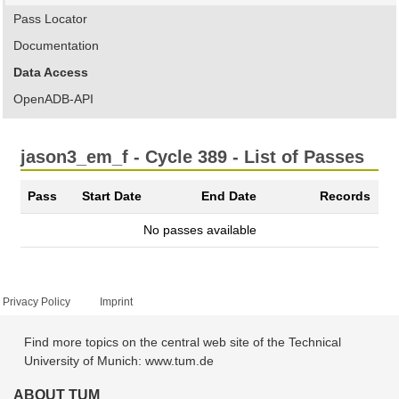
Pass Locator
Documentation
Data Access
OpenADB-API
jason3_em_f - Cycle 389 - List of Passes
Pass
Start Date
End Date
Records
No passes available
Privacy Policy
Imprint
Find more topics on the central web site of the Technical
University of Munich: www.tum.de
ABOUT TUM