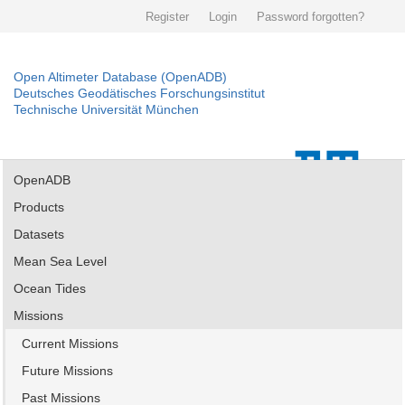
Register
Login
Password forgotten?
Open Altimeter Database (OpenADB)
Deutsches Geodätisches Forschungsinstitut
Technische Universität München
OpenADB
Products
Datasets
Mean Sea Level
Ocean Tides
Missions
Current Missions
Future Missions
Past Missions